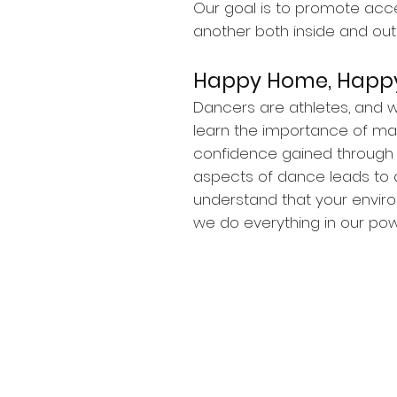
Our goal is to promote acc
another both inside and out 
Happy Home, Happy
Dancers are athletes, and wi
learn the importance of main
confidence gained through e
aspects of dance leads to 
understand that your envir
we do everything in our powe
© 2025 The Dance House Walnut C
2650 Shadelands Drive (Suite H)
Waln
Privacy Policy