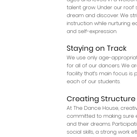
talent grow. Under our roo
dream and discover. We stri
instruction while nurturing ea
and self-expression.
Staying on Track
We use only age-appropria
for all of our dancers. We ar
facility that’s main focus is
each of our students.
Creating Structure
At The Dance House, creativi
committed to making sure ea
and their dreams. Participati
social skills, a strong work