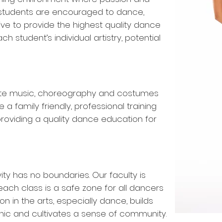
f students are encouraged to dance,
ve to provide the highest quality dance
ch student’s individual artistry, potential
te music, choreography and costumes
e a family friendly, professional training
 providing a quality dance education for
ty has no boundaries. Our faculty is
ch class is a safe zone for all dancers
on in the arts, especially dance, builds
 ethic and cultivates a sense of community.