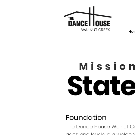
Ho
Missio
Stat
Foundation
The Dance House Walnut Cree
ages and levels in a welc