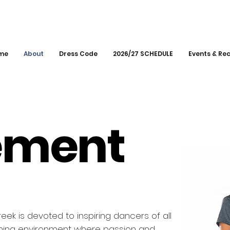
me
About
Dress Code
2026/27 SCHEDULE
Events & Rec
n
ement
k is devoted to inspiring dancers of all
oming environment where passion and