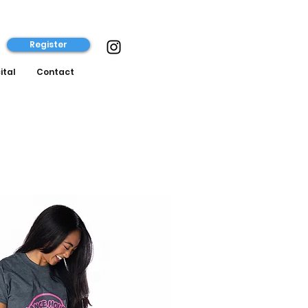
Register
ital
Contact