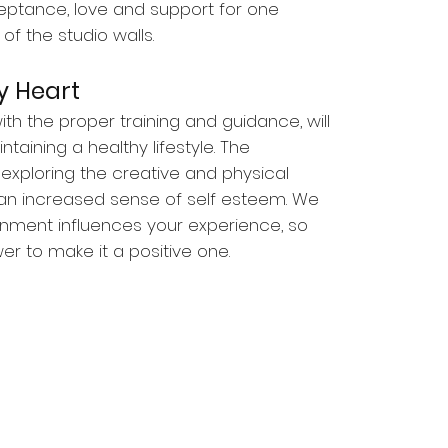
eptance, love and support for one
of the studio walls.
 Heart
th the proper training and guidance, will
taining a healthy lifestyle. The
xploring the creative and physical
an increased sense of self esteem. We
onment influences your experience, so
r to make it a positive one.
reek
ut Creek, CA 94598